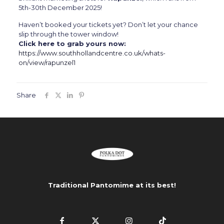
5th-30th December 2025!
Haven’t booked your tickets yet? Don’t let your chance
slip through the tower window!
Click here to grab yours now:
https://www.southhollandcentre.co.uk/whats-
on/view/rapunzel1
Share
Traditional Pantomime at its best!