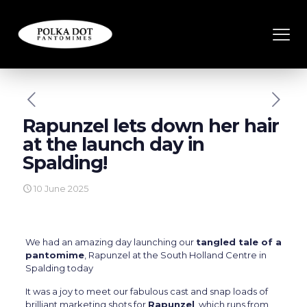
Rapunzel lets down her hair
at the launch day in
Spalding!
10 June 2025
We had an amazing day launching our
tangled tale of a
pantomime
, Rapunzel at the South Holland Centre in
Spalding today
It was a joy to meet our fabulous cast and snap loads of
brilliant marketing shots for
Rapunzel
, which runs from