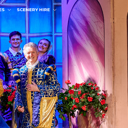
ES
SCENERY HIRE