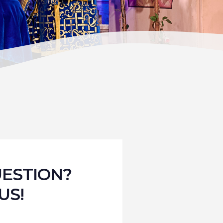
UESTION?
US!