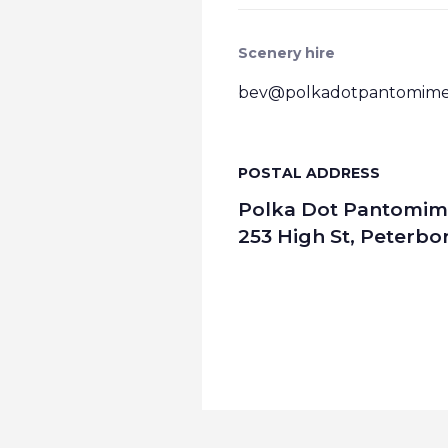
Scenery hire
bev@polkadotpantomimes
POSTAL ADDRESS
Polka Dot Pantomim
253 High St, Peterb