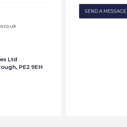
.co.uk
es Ltd
orough, PE2 9EH