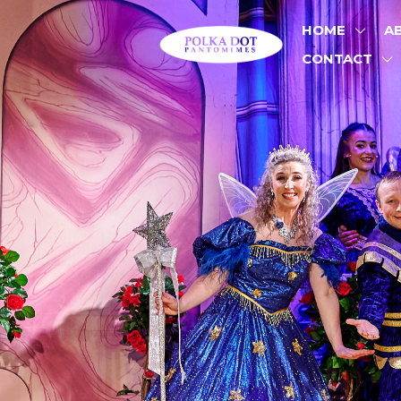
HOME
A
CONTACT