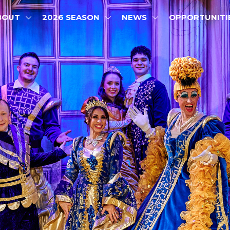
BOUT
2026 SEASON
NEWS
OPPORTUNITI