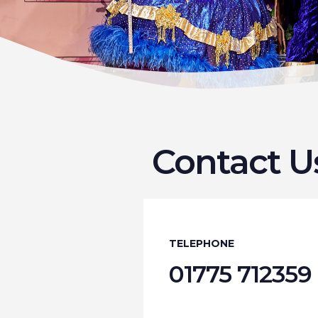
Contact U
TELEPHONE
01775 712359