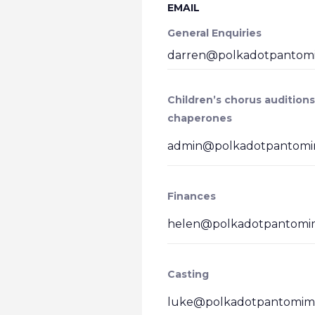
EMAIL
General Enquiries
darren@polkadotpantomi
Children’s chorus auditions
chaperones
admin@polkadotpantomim
Finances
helen@polkadotpantomim
Casting
luke@polkadotpantomime