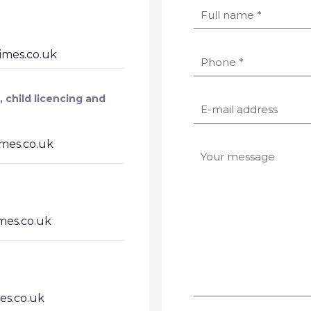
mes.co.uk
, child licencing and
es.co.uk
es.co.uk
s.co.uk