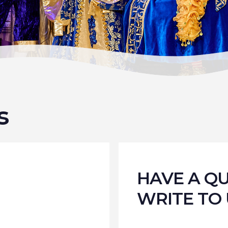
s
HAVE A Q
WRITE TO 