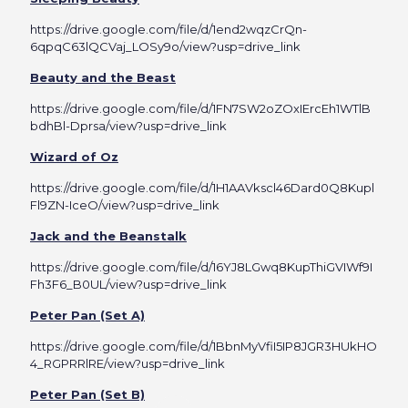
https://drive.google.com/file/d/1end2wqzCrQn-
6qpqC63lQCVaj_LOSy9o/view?usp=drive_link
Beauty and the Beast
https://drive.google.com/file/d/1FN7SW2oZOxIErcEh1WTlB
bdhBl-Dprsa/view?usp=drive_link
Wizard of Oz
https://drive.google.com/file/d/1H1AAVkscl46Dard0Q8Kupl
Fl9ZN-IceO/view?usp=drive_link
Jack and the Beanstalk
https://drive.google.com/file/d/16YJ8LGwq8KupThiGVIWf9I
Fh3F6_B0UL/view?usp=drive_link
Peter Pan (Set A)
https://drive.google.com/file/d/1BbnMyVfiI5IP8JGR3HUkHO
4_RGPRRlRE/view?usp=drive_link
Peter Pan (Set B)