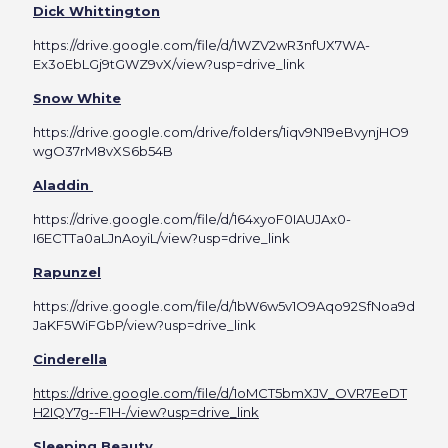
Dick Whittington
https://drive.google.com/file/d/1WZV2wR3nfUX7WA-
Ex3oEbLGj9tGWZ9vX/view?usp=drive_link
Snow White
https://drive.google.com/drive/folders/1iqv9N19eBvynjHO9
wgO37rM8vXS6b54B
Aladdin
https://drive.google.com/file/d/164xyoF0IAUJAx0-
I6ECTTa0aLJnAoyiL/view?usp=drive_link
Rapunzel
https://drive.google.com/file/d/1bW6w5v1O9Aqo92SfNoa9d
JaKF5WiFGbP/view?usp=drive_link
Cinderella
https://drive.google.com/file/d/1oMCT5bmXJV_OVR7EeDT
H2IQY7g--F1H-/view?usp=drive_link
Sleeping Beauty