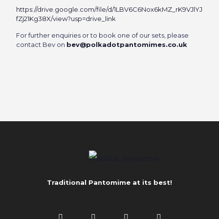
https://drive.google.com/file/d/1LBV6C6Nox6kMZ_rK9VJlYJ
fZj21Kg38X/view?usp=drive_link
For further enquiries or to book one of our sets, please
contact Bev on
bev@polkadotpantomimes.co.uk
Traditional Pantomime at its best!