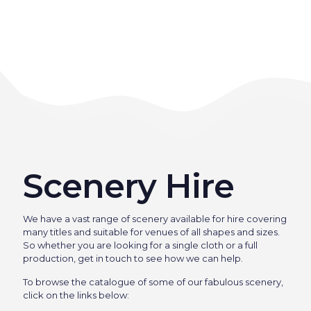
Scenery Hire
We have a vast range of scenery available for hire covering
many titles and suitable for venues of all shapes and sizes.
So whether you are looking for a single cloth or a full
production, get in touch to see how we can help.
To browse the catalogue of some of our fabulous scenery,
click on the links below: