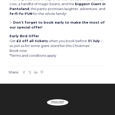
cow, a handful of magic beans, and the
biggest Giant in
Pantoland
, this panto promises laughter, adventure, and
fe-fi-fo-FUN
for the whole family!
✨
Don’t forget to book early to make the most of
our special offer!
Early Bird Offer
Get
£2 off all tickets
when you book before
31 July
–
so join us for some giant-sized fun this Christmas!
Book now
*Terms and conditions apply.
Share