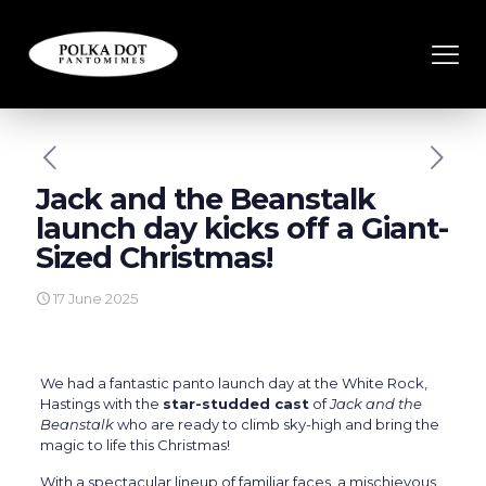
Jack and the Beanstalk
launch day kicks off a Giant-
Sized Christmas!
17 June 2025
We had a fantastic panto launch day at the White Rock,
Hastings with the
star-studded cast
of
Jack and the
Beanstalk
who are ready to climb sky-high and bring the
magic to life this Christmas!
With a spectacular lineup of familiar faces, a mischievous