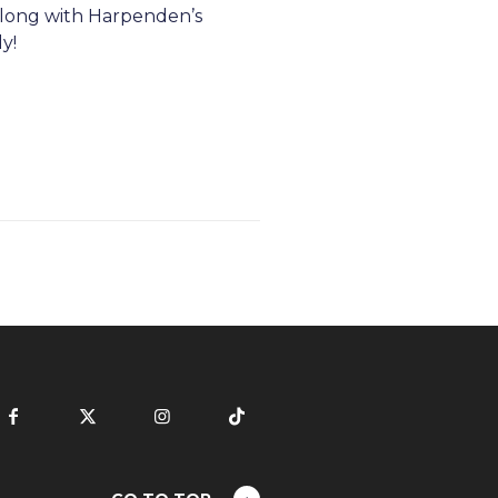
along with Harpenden’s
y!