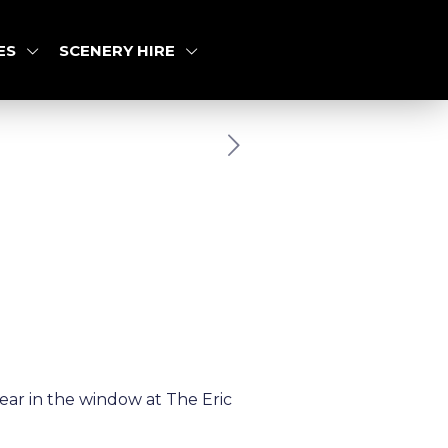
ES
SCENERY HIRE
ar in the window at The Eric