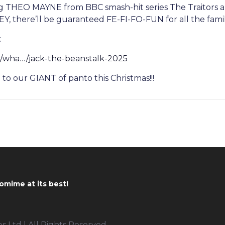
ng THEO MAYNE from BBC smash-hit series The Traitors 
 there’ll be guaranteed FE-FI-FO-FUN for all the famil
:
m/wha…/jack-the-beanstalk-2025
o our GIANT of panto this Christmas!!!
omime at its best!
 Ltd | All Rights Reserved