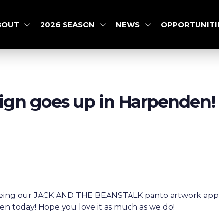
BOUT
2026 SEASON
NEWS
OPPORTUNITI
sign goes up in Harpenden!
 seeing our JACK AND THE BEANSTALK panto artwork appe
 today! Hope you love it as much as we do!