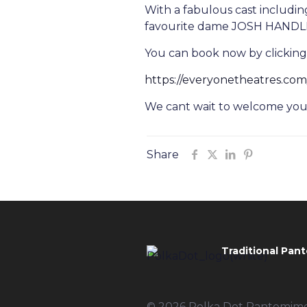
With a fabulous cast includi
favourite dame JOSH HANDLEY,
You can book now by clicking
https://everyonetheatres.co
We cant wait to welcome you t
Share
Traditional Pant
© 2026 Polka Dot Pantomimes