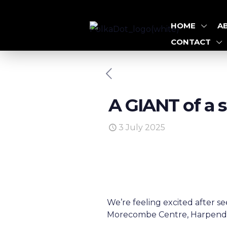
HOME
A
CONTACT
A GIANT of a 
3 July 2025
We’re feeling excited after
Morecombe Centre, Harpenden