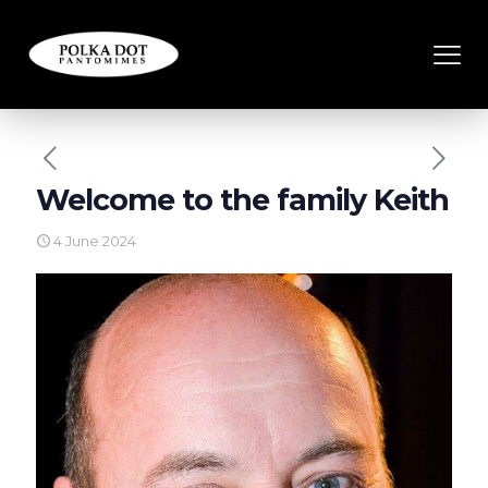
Welcome to the family Keith
4 June 2024