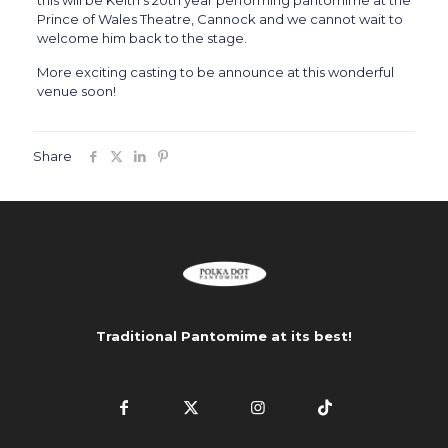
this will be Keith’s 20th year performing pantomime at the
Prince of Wales Theatre, Cannock and we cannot wait to
welcome him back to the stage.
More exciting casting to be announce at this wonderful
venue soon!
Share
Traditional Pantomime at its best!