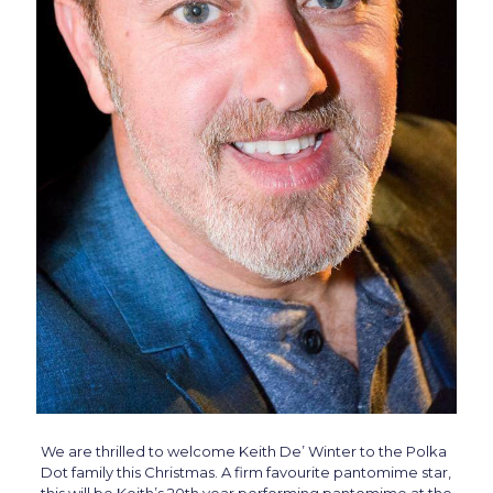
We are thrilled to welcome Keith De’ Winter to the Polka
Dot family this Christmas. A firm favourite pantomime star,