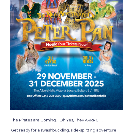
The Pirates are Coming… Oh Yes, They ARRRGH!
Get ready for a swashbuckling, side-splitting adventure