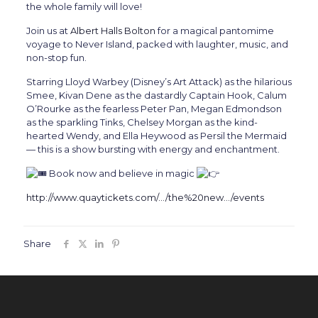
the whole family will love!
Join us at
Albert Halls Bolton
for a magical pantomime
voyage to Never Island, packed with laughter, music, and
non-stop fun.
Starring Lloyd Warbey (Disney’s Art Attack) as the hilarious
Smee, Kivan Dene as the dastardly Captain Hook, Calum
O’Rourke as the fearless Peter Pan, Megan Edmondson
as the sparkling Tinks, Chelsey Morgan as the kind-
hearted Wendy, and Ella Heywood as Persil the Mermaid
— this is a show bursting with energy and enchantment.
Book now and believe in magic
http://www.quaytickets.com/…/the%20new…/events
Share