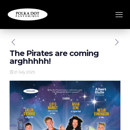
The Pirates are coming
arghhhhh!
21 July 2025