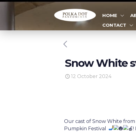
HOME
A
CONTACT
Snow White s
12 October 2024
Our cast of Snow White from 
Pumpkin Festival
!