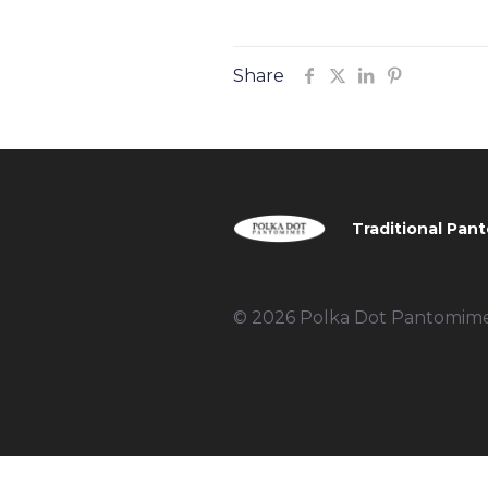
Share
Traditional Pant
© 2026 Polka Dot Pantomimes