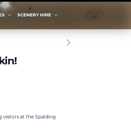
ES
SCENERY HIRE
kin!
visitors at the Spalding