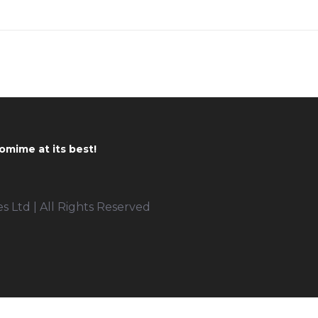
omime at its best!
 Ltd | All Rights Reserved