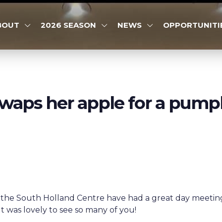
BOUT
2026 SEASON
NEWS
OPPORTUNITI
waps her apple for a pump
the South Holland Centre have had a great day meeting 
 It was lovely to see so many of you!