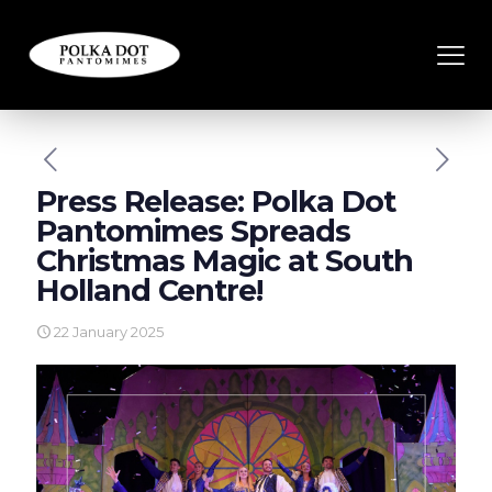
Press Release: Polka Dot
Pantomimes Spreads
Christmas Magic at South
Holland Centre!
22 January 2025