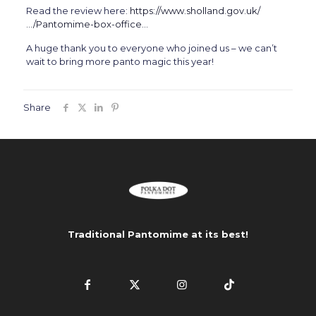
Read the review here:
https://www.sholland.gov.uk/
…/Pantomime-box-office…
A huge thank you to everyone who joined us – we can’t
wait to bring more panto magic this year!
Share
Traditional Pantomime at its best!