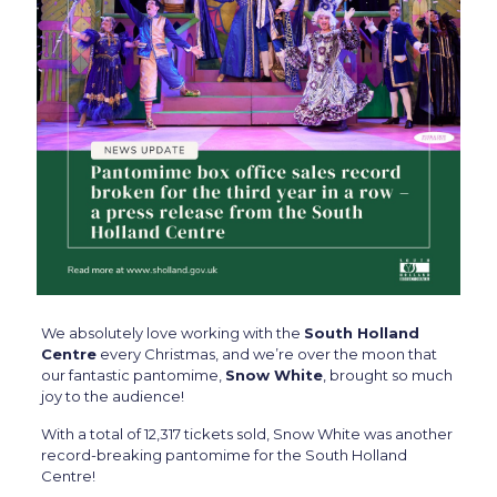
We absolutely love working with the
South Holland
Centre
every Christmas, and we’re over the moon that
our fantastic pantomime,
Snow White
, brought so much
joy to the audience!
With a total of 12,317 tickets sold, Snow White was another
record-breaking pantomime for the South Holland
Centre!