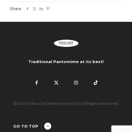
Share
Traditional Pantomime at its best!
© 2026 Polka Dot Pantomimes Ltd | All Rights Reserved
GO TO TOP