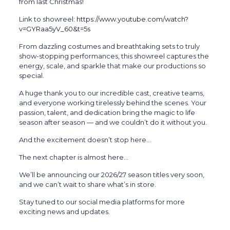
from last Christmas!
Link to showreel:
https://www.youtube.com/watch?
v=GYRaa5yV_60&t=5s
From dazzling costumes and breathtaking sets to truly
show-stopping performances, this showreel captures the
energy, scale, and sparkle that make our productions so
special.
A huge thank you to our incredible cast, creative teams,
and everyone working tirelessly behind the scenes. Your
passion, talent, and dedication bring the magic to life
season after season — and we couldn’t do it without you.
And the excitement doesn’t stop here…
The next chapter is almost here…
We’ll be announcing our 2026/27 season titles very soon,
and we can’t wait to share what’s in store.
Stay tuned to our social media platforms for more
exciting news and updates.