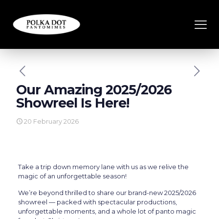
Our Amazing 2025/2026
Showreel Is Here!
20 February 2026
Take a trip down memory lane with us as we relive the
magic of an unforgettable season!
We’re beyond thrilled to share our brand-new 2025/2026
showreel — packed with spectacular productions,
unforgettable moments, and a whole lot of panto magic