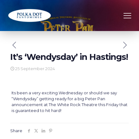
It’s ‘Wendysday’ in Hastings!
25 September 2024
Its been a very exciting Wednesday or should we say
“Wendysday” getting ready for a big Peter Pan
announcement at The White Rock Theatre this Friday that
is guaranteed to hit hard!
Share