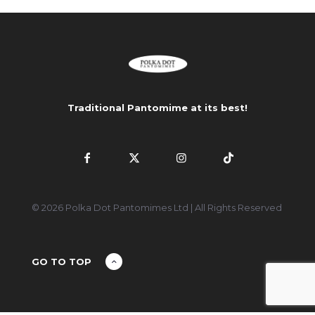
Traditional Pantomime at its best!
© 2026 Polka Dot Pantomimes Ltd | All Rights Reserved
GO TO TOP