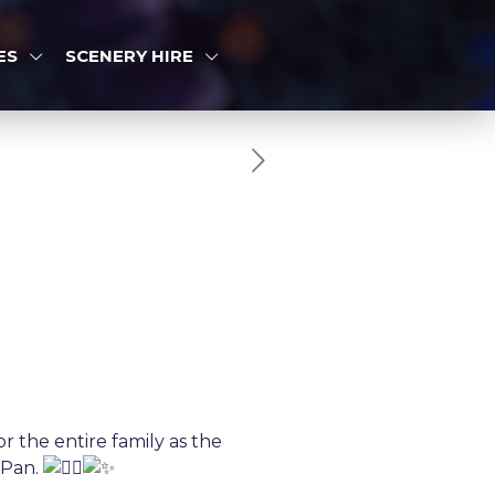
ES
SCENERY HIRE
r the entire family as the
 Pan.