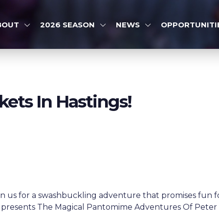
BOUT
2026 SEASON
NEWS
OPPORTUNITI
kets In Hastings!
n us for a swashbuckling adventure that promises fun fo
 presents The Magical Pantomime Adventures Of Peter