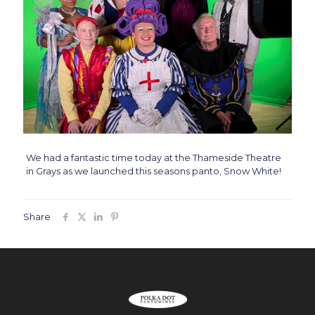
We had a fantastic time today at the Thameside Theatre
in Grays as we launched this seasons panto, Snow White!
Share