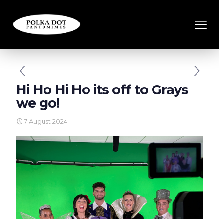
Hi Ho Hi Ho its off to Grays
we go!
7 August 2024