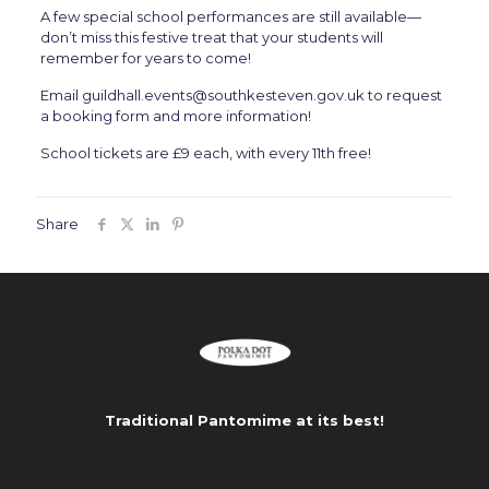
A few special school performances are still available—
don’t miss this festive treat that your students will
remember for years to come!
Email guildhall.events@southkesteven.gov.uk to request
a booking form and more information!
School tickets are £9 each, with every 11th free!
Share
Traditional Pantomime at its best!