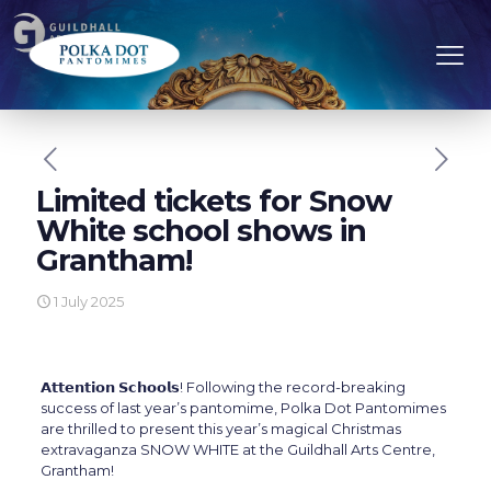
Limited tickets for Snow
White school shows in
Grantham!
1 July 2025
𝗔𝘁𝘁𝗲𝗻𝘁𝗶𝗼𝗻 𝗦𝗰𝗵𝗼𝗼𝗹𝘀! Following the record-breaking
success of last year’s pantomime, Polka Dot Pantomimes
are thrilled to present this year’s magical Christmas
extravaganza SNOW WHITE at the Guildhall Arts Centre,
Grantham!