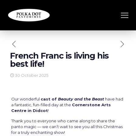
French Franc is living his
best life!
30 October 2025
Our wonderful
cast of
Beauty and the Beast
have had
a fantastic, fun-filled day at the
Cornerstone Arts
Centre in Didcot
!
Thank you to everyone who came along to share the
panto magic — we can’t wait to see you all this Christmas
for a truly enchanting show!