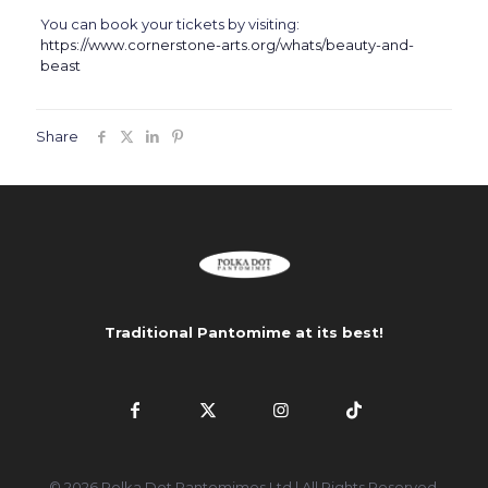
You can book your tickets by visiting:
https://www.cornerstone-arts.org/whats/beauty-and-
beast
Share
Traditional Pantomime at its best!
© 2026 Polka Dot Pantomimes Ltd | All Rights Reserved