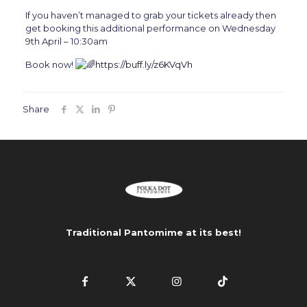
If you haven’t managed to grab your tickets already then
get booking this additional performance on Wednesday
9th April – 10:30am
Book now!
https://buff.ly/z6KVqVh
Share
Traditional Pantomime at its best!