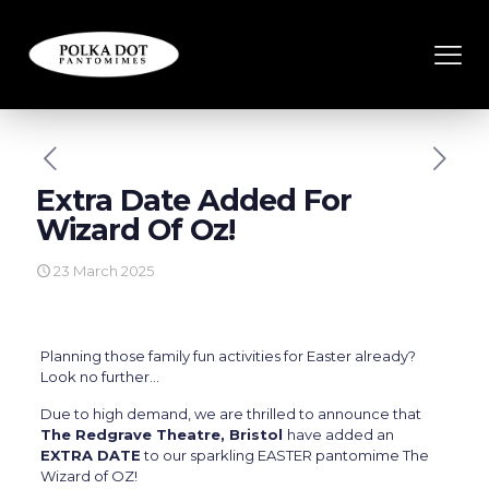
Extra Date Added For
Wizard Of Oz!
23 March 2025
Planning those family fun activities for Easter already?
Look no further…
Due to high demand, we are thrilled to announce that
The Redgrave Theatre, Bristol
have added an
EXTRA DATE
to our sparkling EASTER pantomime The
Wizard of OZ!