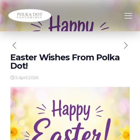
Easter Wishes From Polka
Dot!
5 April 2026