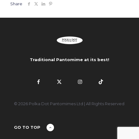
Share
Traditional Pantomime at its best!
© 2026 Polka Dot Pantomimes Ltd | All Rights Reserved
GO TO TOP