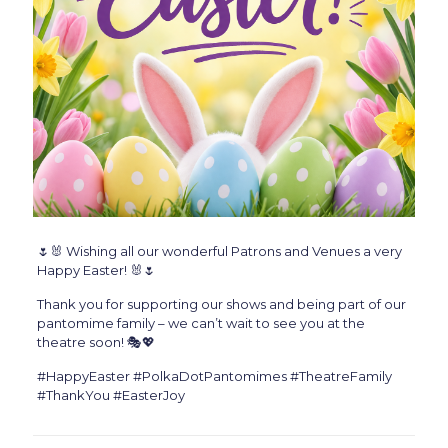
🌷🐰 Wishing all our wonderful Patrons and Venues a very
Happy Easter! 🐰🌷
Thank you for supporting our shows and being part of our
pantomime family – we can’t wait to see you at the
theatre soon! 🎭💖
#HappyEaster #PolkaDotPantomimes #TheatreFamily
#ThankYou #EasterJoy