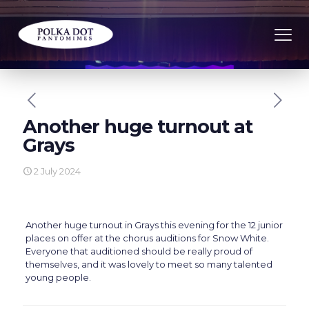
Another huge turnout at
Grays
2 July 2024
Another huge turnout in Grays this evening for the 12 junior
places on offer at the chorus auditions for Snow White.
Everyone that auditioned should be really proud of
themselves, and it was lovely to meet so many talented
young people.