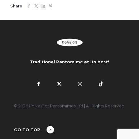
Share
Traditional Pantomime at its best!
© 2026 Polka Dot Pantomimes Ltd | All Rights Reserved
GO TO TOP