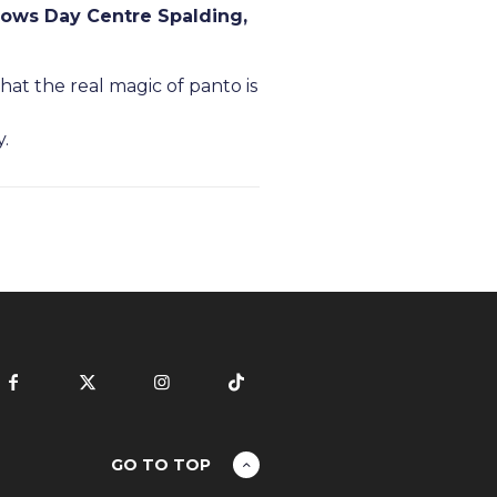
ows Day Centre Spalding,
at the real magic of panto is
y.
GO TO TOP