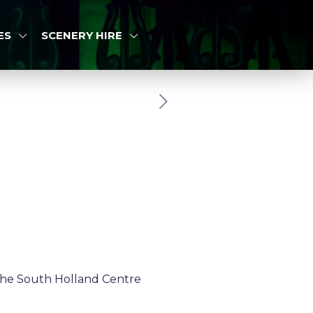
ES
SCENERY HIRE
the South Holland Centre