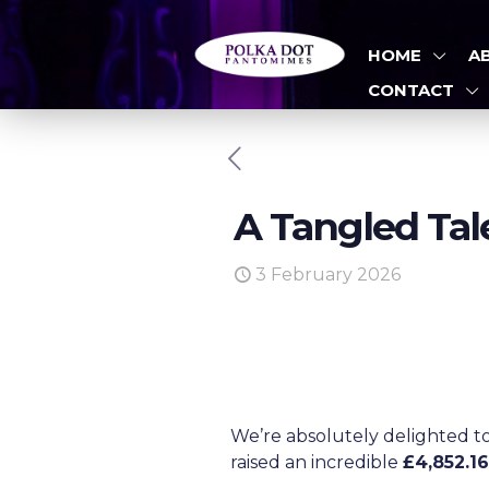
HOME
A
CONTACT
A Tangled Tal
3 February 2026
We’re absolutely delighted t
raised an incredible
£4,852.1