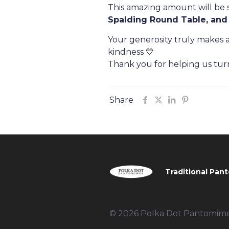
This amazing amount will be s
Spalding Round Table, and
Your generosity truly makes a
kindness 💛
Thank you for helping us tur
Share
Traditional Pant
© 2026 Polka Dot Pantomimes