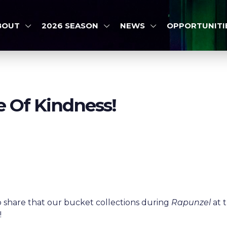
BOUT
2026 SEASON
NEWS
OPPORTUNITI
e Of Kindness!
o share that our bucket collections during
Rapunzel
at 
6
!