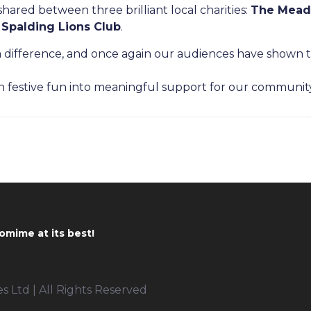
hared between three brilliant local charities:
The Mead
 Spalding Lions Club
.
 difference, and once again our audiences have shown th
n festive fun into meaningful support for our communit
omime at its best!
 Ltd | All Rights Reserved