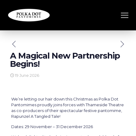
A Magical New Partnership
Begins!
19 June 2026
We’re letting our hair down this Christmas as Polka Dot
Pantomimes proudly joins forces with Thameside Theatre
as co-producers of their spectacular festive pantomime,
Rapunzel A Tangled Tale!
Dates: 29 November – 31 December 2026