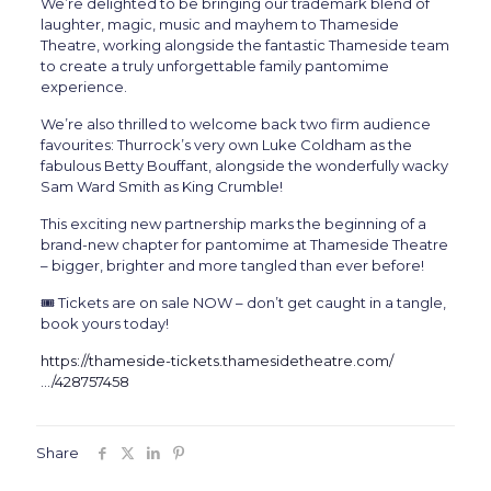
We’re delighted to be bringing our trademark blend of
laughter, magic, music and mayhem to Thameside
Theatre, working alongside the fantastic Thameside team
to create a truly unforgettable family pantomime
experience.
We’re also thrilled to welcome back two firm audience
favourites: Thurrock’s very own Luke Coldham as the
fabulous Betty Bouffant, alongside the wonderfully wacky
Sam Ward Smith as King Crumble!
This exciting new partnership marks the beginning of a
brand-new chapter for pantomime at Thameside Theatre
– bigger, brighter and more tangled than ever before!
🎟️ Tickets are on sale NOW – don’t get caught in a tangle,
book yours today!
https://thameside-tickets.thamesidetheatre.com/
…/428757458
Share