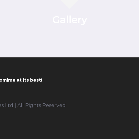
Gallery
omime at its best!
 Ltd | All Rights Reserved