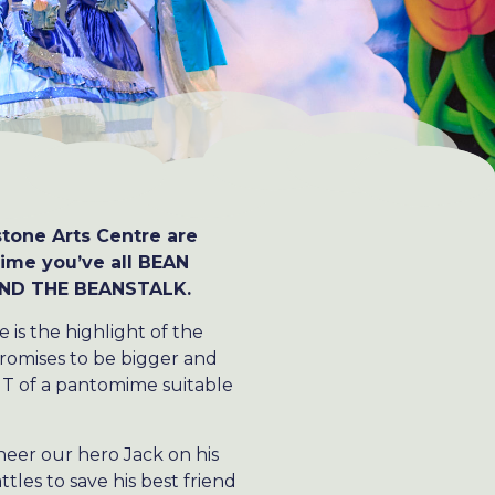
tone Arts Centre are
ime you’ve all BEAN
 AND THE BEANSTALK.
is the highlight of the
promises to be bigger and
NT of a pantomime suitable
heer our hero Jack on his
tles to save his best friend