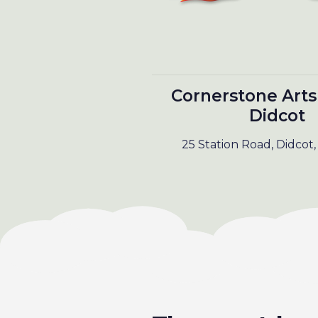
Cornerstone Arts
Didcot
25 Station Road, Didcot