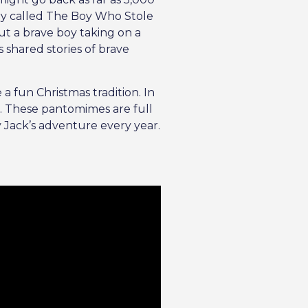
ory called The Boy Who Stole
ut a brave boy taking on a
s shared stories of brave
a fun Christmas tradition. In
e. These pantomimes are full
y Jack’s adventure every year.