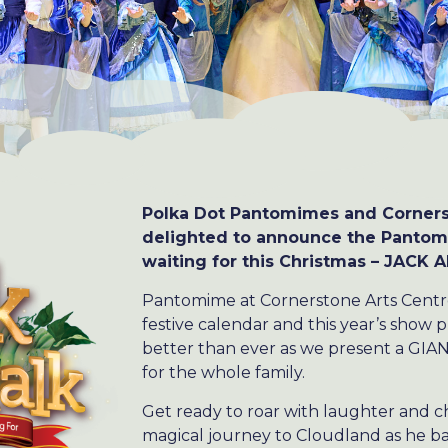
Polka Dot Pantomimes and Corners
delighted to announce the Pantom
waiting for this Christmas – JACK
Pantomime at Cornerstone Arts Centre 
festive calendar and this year’s show 
better than ever as we present a GIA
for the whole family.
Get ready to roar with laughter and c
magical journey to Cloudland as he bat