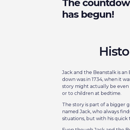
The countdo
has begun!
Histo
Jack and the Beanstalk is an E
down was in 1734, when it wa
story might actually be eve
or to children at bedtime.
The story is part of a bigger 
named Jack, who always finds 
situations, but with his quick
Even though Jack and the Bean