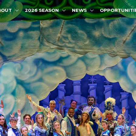
BOUT
2026 SEASON
NEWS
OPPORTUNITI