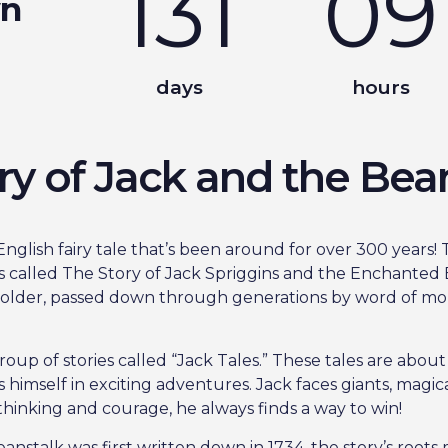
131
09
wn
days
hours
ry of Jack and the Bea
nglish fairy tale that’s been around for over 300 years! T
s called The Story of Jack Spriggins and the Enchanted B
n older, passed down through generations by word of mo
group of stories called “Jack Tales.” These tales are abou
himself in exciting adventures. Jack faces giants, magica
 thinking and courage, he always finds a way to win!
stalk was first written down in 1734, the story’s roots 