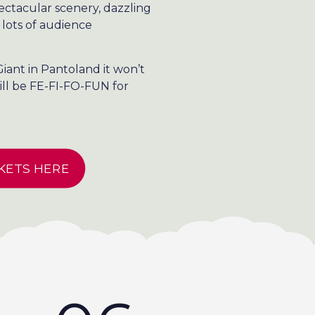
pectacular scenery, dazzling
 lots of audience
iant in Pantoland it won’t
ill be FE-FI-FO-FUN for
KETS HERE