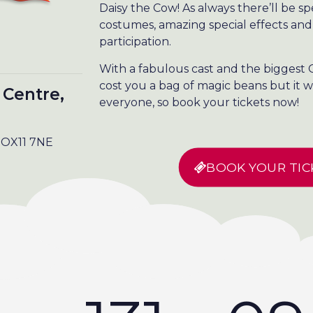
Daisy the Cow! As always there’ll be s
costumes, amazing special effects and
participation.
With a fabulous cast and the biggest G
cost you a bag of magic beans but it w
 Centre,
everyone, so book your tickets now!
, OX11 7NE
BOOK YOUR TIC