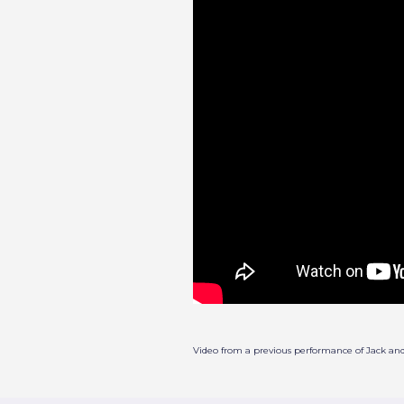
Video from a previous performance of Jack an