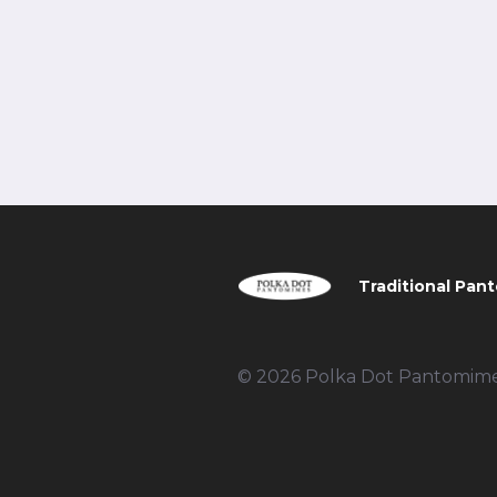
Traditional Pant
© 2026 Polka Dot Pantomimes