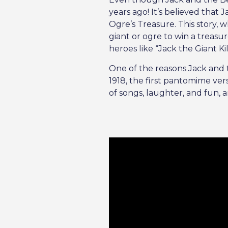
years ago! It’s believed tha
Ogre’s Treasure. This story, 
giant or ogre to win a treasur
heroes like “Jack the Giant Ki
One of the reasons Jack and t
1918, the first pantomime ve
of songs, laughter, and fun, 