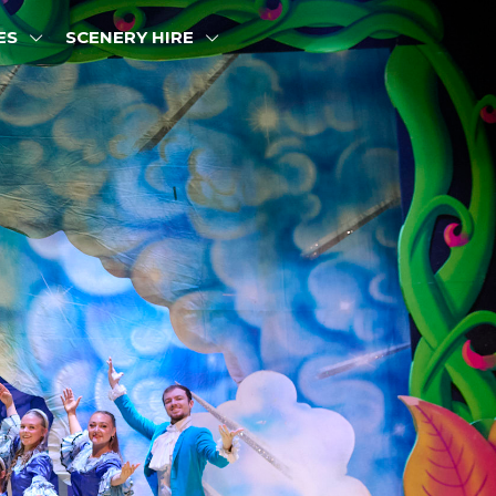
ES
SCENERY HIRE