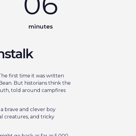
06
minutes
nstalk
he first time it was written
ean. But historians think the
uth, told around campfires
t a brave and clever boy
l creatures, and tricky
might go back as far as 5,000