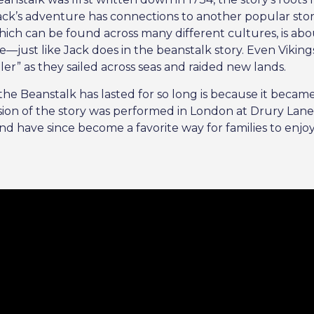
t Jack’s adventure has connections to another popular st
which can be found across many different cultures, is abo
e—just like Jack does in the beanstalk story. Even Viking
ller” as they sailed across seas and raided new lands.
he Beanstalk has lasted for so long is because it became 
rsion of the story was performed in London at Drury Lan
and have since become a favorite way for families to enjo