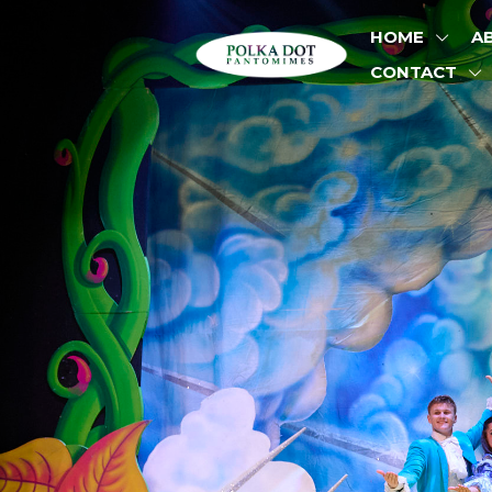
HOME
A
CONTACT